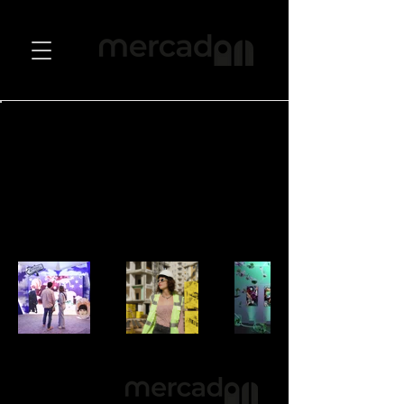
Back to Portfolio
Sergiler